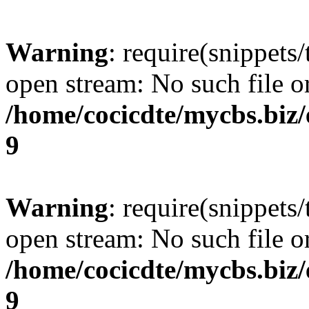
Warning
: require(snippets/
open stream: No such file or
/home/cocicdte/mycbs.biz/
9
Warning
: require(snippets/
open stream: No such file or
/home/cocicdte/mycbs.biz/
9