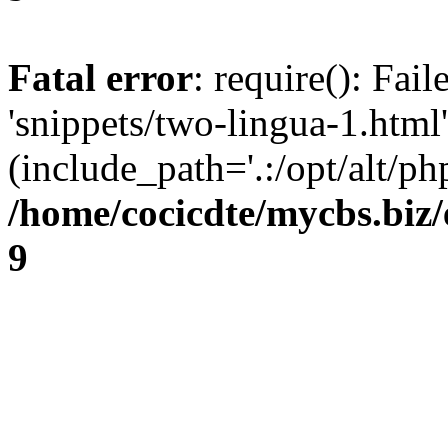
Fatal error
: require(): Fai
'snippets/two-lingua-1.html'
(include_path='.:/opt/alt/ph
/home/cocicdte/mycbs.biz/
9